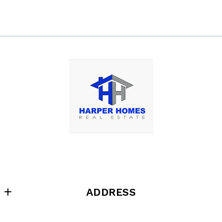
ADDRESS
Harper Homes Real Estate