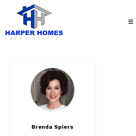
Brenda Spiers