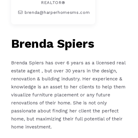
REALTOR®
brenda@harperhomesms.com
Brenda Spiers
Brenda Spiers has over 6 years as a licensed real
estate agent , but over 30 years in the design,
renovation & building industry. Her experience &
knowledge is an asset to her clients to help them
visualize furniture placement or any future
renovations of their home. She is not only
passionate about finding her client the perfect
home, but maximizing their full potential of their
home investment.